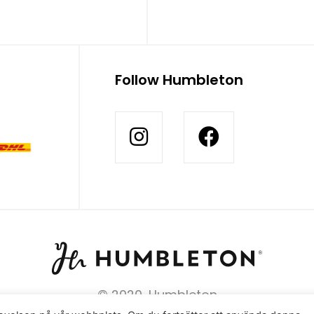
Follow Humbleton
© 2020, Humbleton