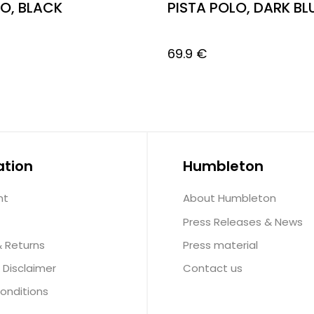
LO, BLACK
PISTA POLO, DARK BL
69.9
€
ation
Humbleton
nt
About Humbleton
Press Releases & News
& Returns
Press material
 Disclaimer
Contact us
onditions