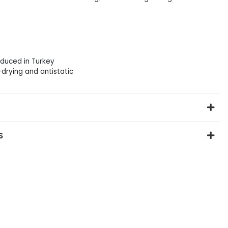
duced in Turkey
drying and antistatic
S