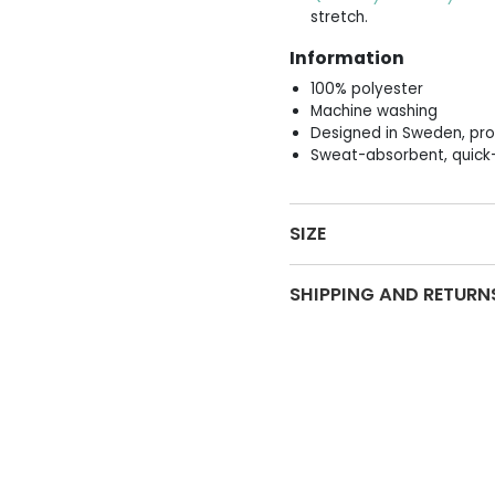
stretch.
Information
100% polyester
Machine washing
Designed in Sweden, pro
Sweat-absorbent, quick-
SIZE
SHIPPING AND RETURN