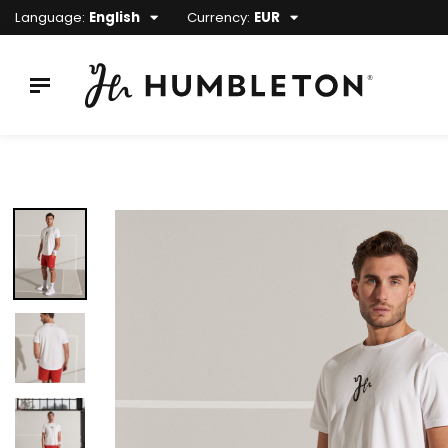
Language:
English
Currency:
EUR