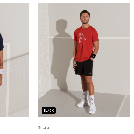
BLACK
Shorts