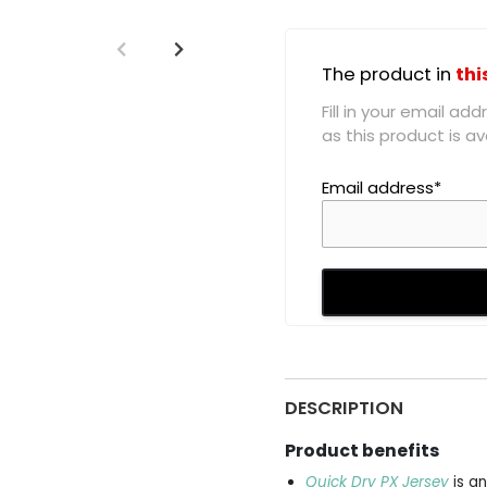
The product in
thi
Fill in your email a
as this product is ava
Email address*
DESCRIPTION
Product benefits
Quick Dry PX Jersey
is an