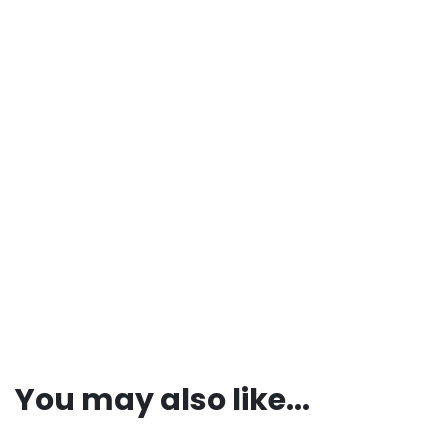
You may also like...