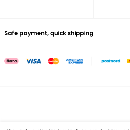
Safe payment, quick shipping