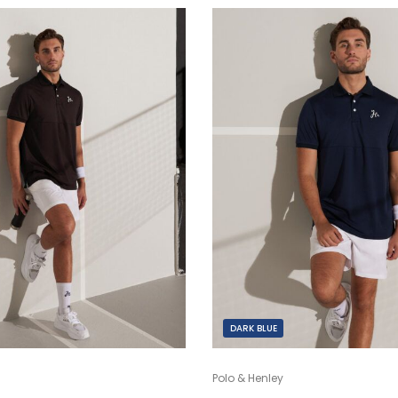
DARK BLUE
Polo & Henley