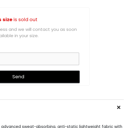
s size
is sold out
ddress and we will contact you as soon
ilable in your size.
 advanced sweat-absorbing, anti-static lightweight fabric with