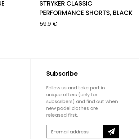
UE
STRYKER CLASSIC
PERFORMANCE SHORTS, BLACK
59.9
€
Subscribe
Follow us and take part in
unique offers (only for
subscribers) and find out when
new padel clothes are
released first.