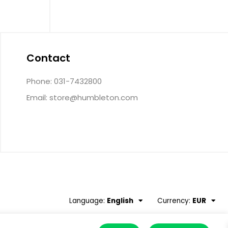
Contact
Phone: 031-7432800
Email:
store@humbleton.com
Language:
English
Currency:
EUR