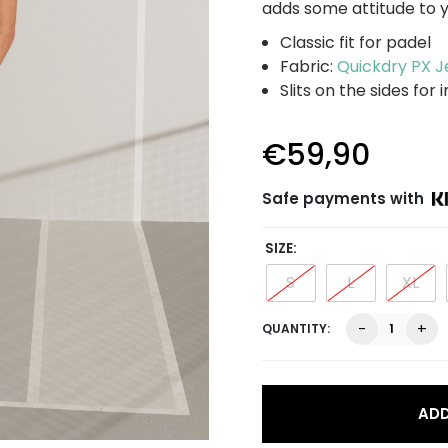
adds some attitude to y
Classic fit for padel
Fabric:
Quickdry PX J
Slits on the sides fo
€
59,90
Safe payments with
SIZE
S
L
XL
Leroy
-
+
Performan
Tee,
white
quantity
ADD