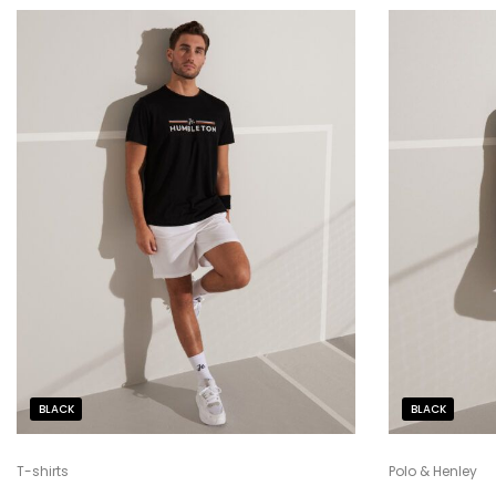
BLACK
BLACK
T-shirts
Polo & Henley