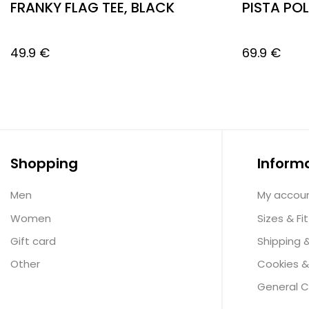
FRANKY FLAG TEE, BLACK
PISTA PO
49.9
€
69.9
€
Shopping
Inform
Men
My accou
Women
Sizes & Fit
Gift card
Shipping 
Other
Cookies &
General C