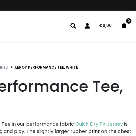
0
€
0,00
IRTS
LEROY PERFORMANCE TEE, WHITE
Performance Tee,
 Tee in our performance fabric
Quick Dry PX Jersey
is
g and play. The slightly larger rubber print on the chest