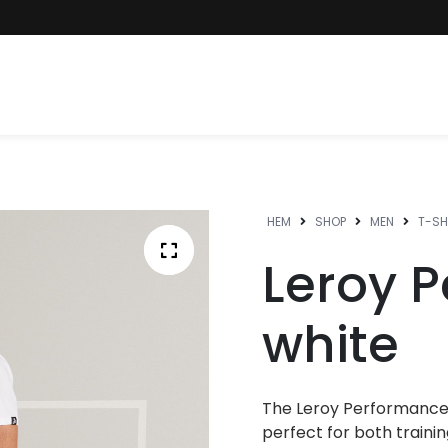
HEM
SHOP
MEN
T-SH
Leroy 
white
The Leroy Performance
perfect for both trainin