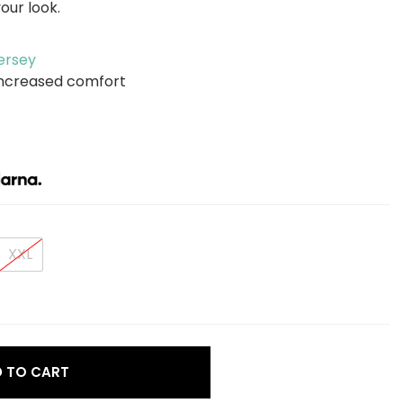
our look.
ersey
r increased comfort
XXL
ce
 TO CART