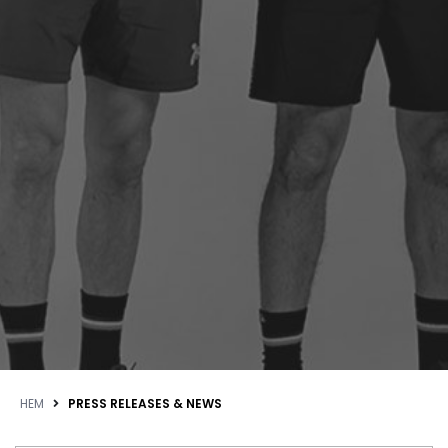
HEM
PRESS RELEASES & NEWS