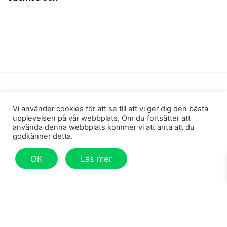
Shopping
Vi använder cookies för att se till att vi ger dig den bästa
Men
upplevelsen på vår webbplats. Om du fortsätter att
använda denna webbplats kommer vi att anta att du
Women
godkänner detta.
Gift card
OK
Läs mer
Other
Information