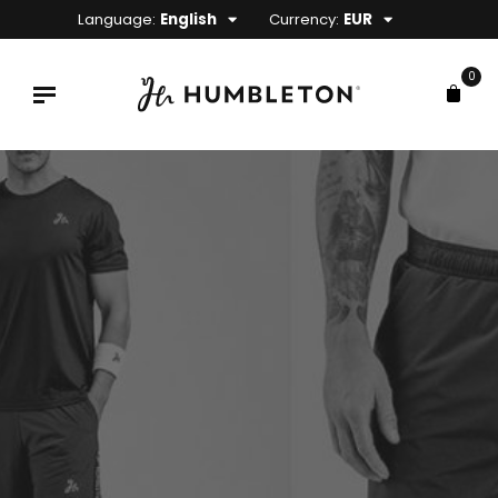
Language:
English
Currency:
EUR
0