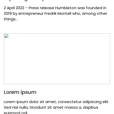
2 April 2022 – Press release Humbleton was founded in
2019 by entrepreneur Fredrik Montell who, among other
things...
Lorem ipsum
Lorem ipsum dolor sit amet, consectetur adipiscing elit.
Sed nisl nulla, tincidunt sit amet massa a, dapibus
euismod odi...