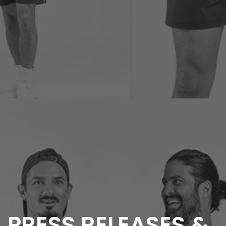
PRESS RELEASES &