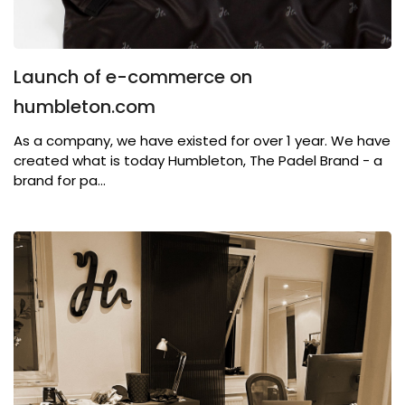
Launch of e-commerce on
humbleton.com
As a company, we have existed for over 1 year. We have
created what is today Humbleton, The Padel Brand - a
brand for pa...