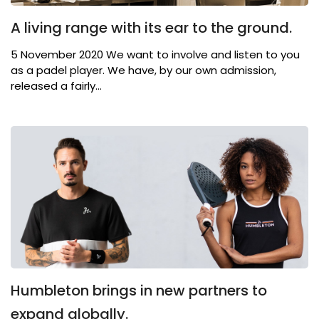
A living range with its ear to the ground.
5 November 2020 We want to involve and listen to you
as a padel player. We have, by our own admission,
released a fairly...
Humbleton brings in new partners to
expand globally.