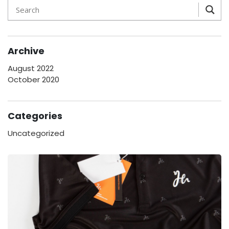
Archive
August 2022
October 2020
Categories
Uncategorized