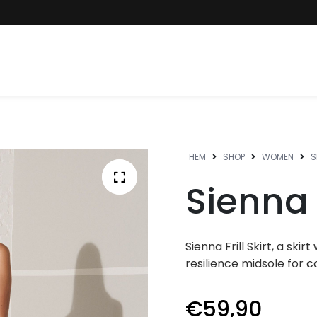
HEM
SHOP
WOMEN
S
Sienna F
Sienna Frill Skirt, a ski
resilience midsole for c
€
59,90