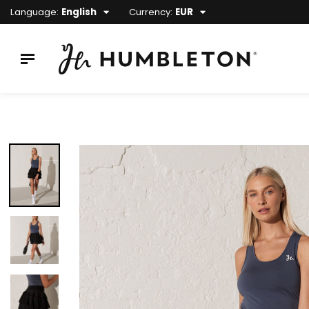
Language:
English
Currency:
EUR