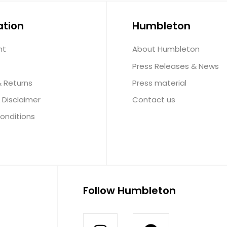
ation
Humbleton
nt
About Humbleton
Press Releases & News
& Returns
Press material
 Disclaimer
Contact us
onditions
Follow Humbleton