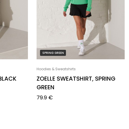
SPRING GREEN
Hoodies & Sweatshirts
 BLACK
ZOELLE SWEATSHIRT, SPRING
GREEN
79.9
€