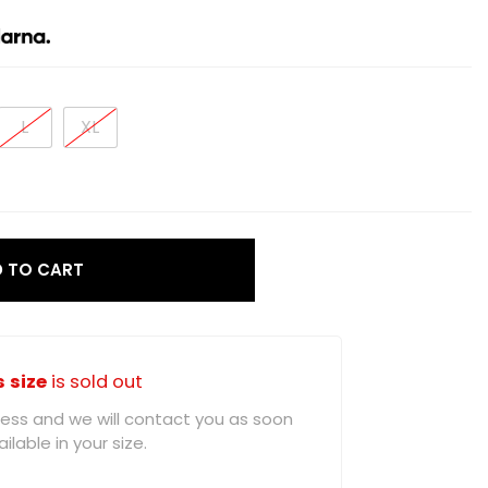
L
XL
 TO CART
s size
is sold out
ddress and we will contact you as soon
ilable in your size.