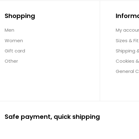
Shopping
Inform
Men
My accou
Women
Sizes & Fit
Gift card
Shipping 
Other
Cookies &
General C
Safe payment, quick shipping