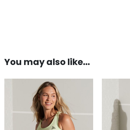
You may also like...