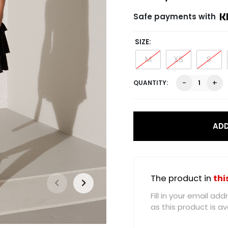
Safe payments with
SIZE
M
XS
S
Sienna
-
+
Frill
Skirt,
Black
quantity
ADD
The product in
thi
Fill in your email a
as this product is ava