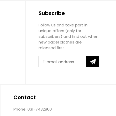
Subscribe
Follow us and take part in
unique offers (only for
subscribers) and find out when
new padel clothes are
released first.
Contact
Phone: 031-7432800