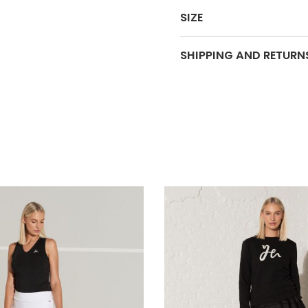
SIZE
SHIPPING AND RETURN