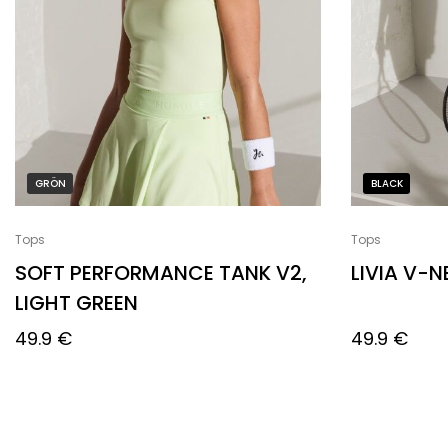
GRÖN
BLACK
Tops
Tops
SOFT PERFORMANCE TANK V2,
LIVIA V-
LIGHT GREEN
49.9
€
49.9
€