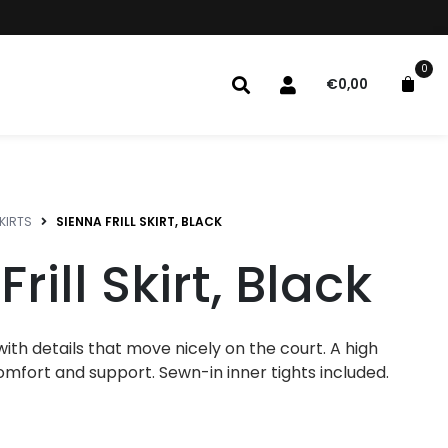
0
€
0,00
KIRTS
SIENNA FRILL SKIRT, BLACK
rill Skirt, Black
rt with details that move nicely on the court. A high
omfort and support. Sewn-in inner tights included.