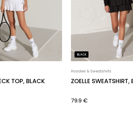
BLACK
Hoodies & Sweatshirts
NECK TOP, BLACK
ZOELLE SWEATSHIRT,
79.9
€