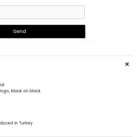
al
logo, black on black
duced in Turkey