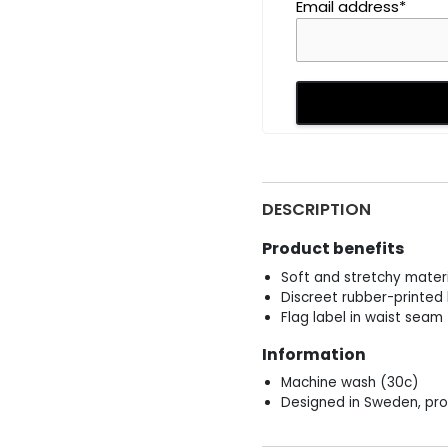
Email address*
DESCRIPTION
Product benefits
Soft and stretchy materi
Discreet rubber-printed 
Flag label in waist seam
Information
Machine wash (30c)
Designed in Sweden, pro