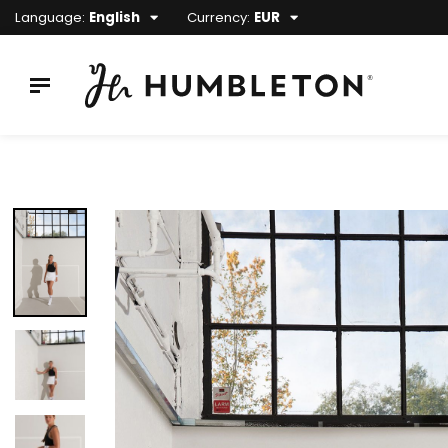
Language:
English
Currency:
EUR