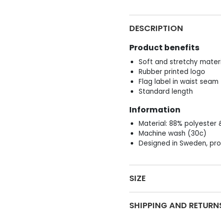
DESCRIPTION
Product benefits
Soft and stretchy materi
Rubber printed logo
Flag label in waist seam
Standard length
Information
Material: 88% polyester 
Machine wash (30c)
Designed in Sweden, pro
SIZE
SHIPPING AND RETURN