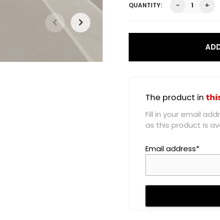
Skyla
-
+
High
Waist
Skirt,
White
ADD
quantity
The product in
thi
Fill in your email a
as this product is ava
Email address*