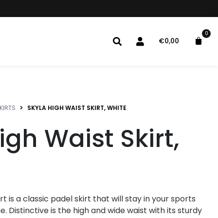
0
€
0,00
KIRTS
SKYLA HIGH WAIST SKIRT, WHITE
igh Waist Skirt,
t is a classic padel skirt that will stay in your sports
. Distinctive is the high and wide waist with its sturdy