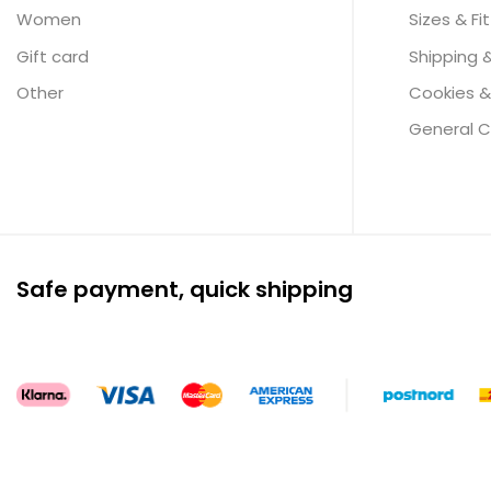
Women
Sizes & Fit
Gift card
Shipping 
Other
Cookies &
General C
Safe payment, quick shipping