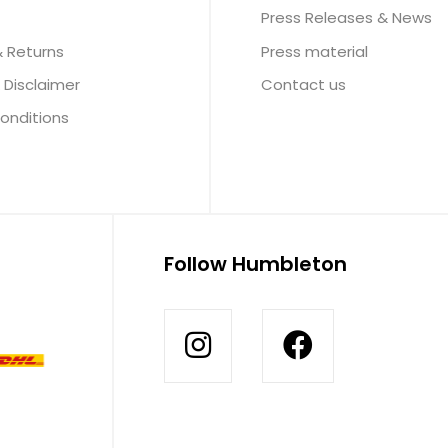
Press Releases & News
& Returns
Press material
 Disclaimer
Contact us
onditions
Follow Humbleton