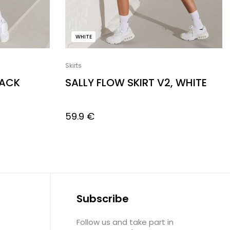
WHITE
Skirts
LACK
SALLY FLOW SKIRT V2, WHITE
59.9
€
Subscribe
Follow us and take part in