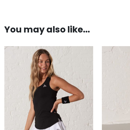
You may also like...