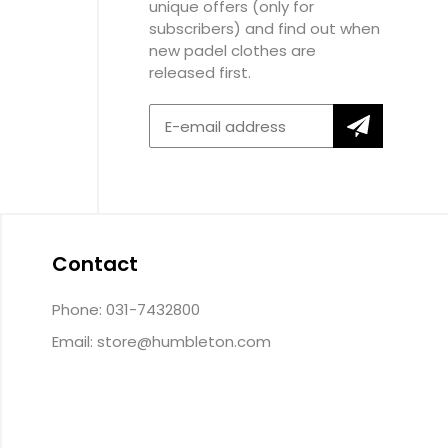
unique offers (only for
subscribers) and find out when
new padel clothes are
released first.
Contact
Phone: 031-7432800
Email:
store@humbleton.com