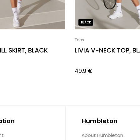
BLACK
Tops
ILL SKIRT, BLACK
LIVIA V-NECK TOP, B
49.9
€
ation
Humbleton
nt
About Humbleton