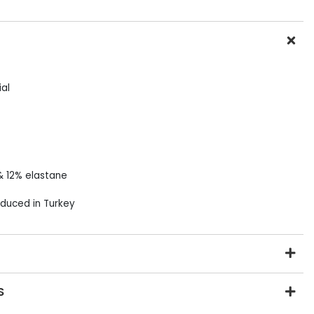
al
& 12% elastane
duced in Turkey
S