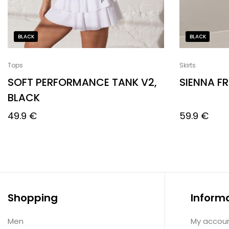
BLACK
BLACK
Tops
Skirts
SOFT PERFORMANCE TANK V2,
SIENNA FR
BLACK
49.9
€
59.9
€
Shopping
Inform
Men
My accou