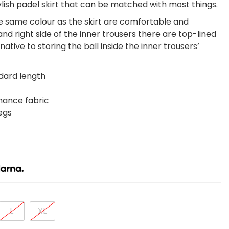
tylish padel skirt that can be matched with most things.
he same colour as the skirt are comfortable and
and right side of the inner trousers there are top-lined
native to storing the ball inside the inner trousers’
ndard length
mance fabric
egs
L
XL