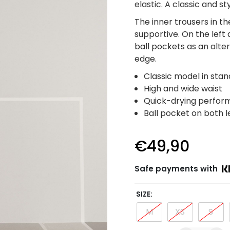
elastic. A classic and s
The inner trousers in t
supportive. On the left 
ball pockets as an alter
edge.
Classic model in sta
High and wide waist
Quick-drying perfor
Ball pocket on both l
€
49,90
Safe payments with
SIZE
M
XS
S