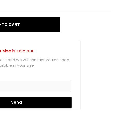
 TO CART
s size
is sold out
ddress and we will contact you as soon
ilable in your size.