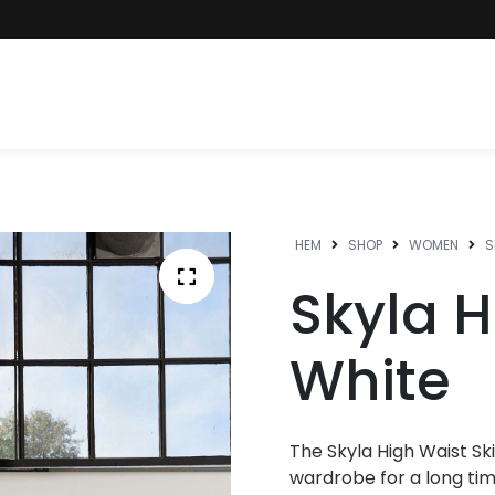
HEM
SHOP
WOMEN
S
Skyla H
White
The Skyla High Waist Skir
wardrobe for a long time